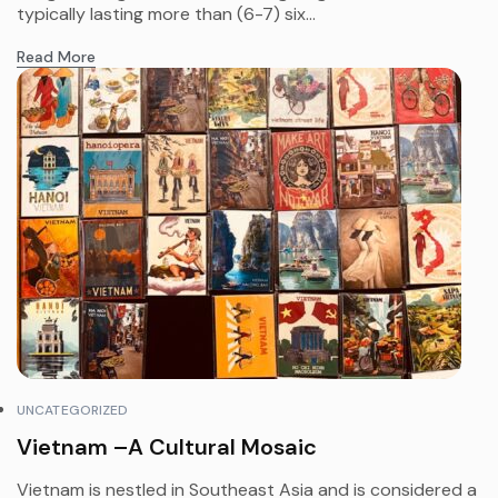
typically lasting more than (6-7) six...
Read More
UNCATEGORIZED
Vietnam –A Cultural Mosaic
Vietnam is nestled in Southeast Asia and is considered a