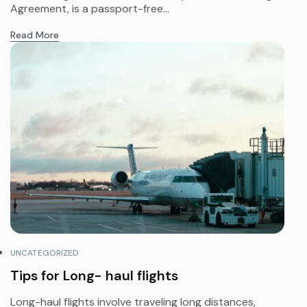
Agreement, is a passport-free...
Read More
UNCATEGORIZED
Tips for Long- haul flights
Long-haul flights involve traveling long distances,