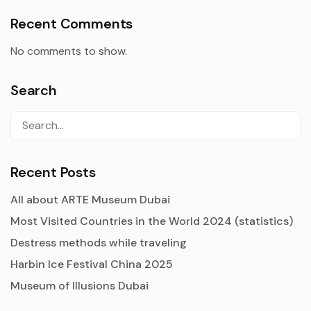
Recent Comments
No comments to show.
Search
Recent Posts
All about ARTE Museum Dubai
Most Visited Countries in the World 2024 (statistics)
Destress methods while traveling
Harbin Ice Festival China 2025
Museum of Illusions Dubai