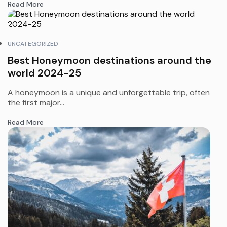
Read More
UNCATEGORIZED
Best Honeymoon destinations around the
world 2024-25
A honeymoon is a unique and unforgettable trip, often
the first major...
Read More