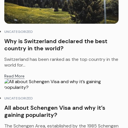
UNCATEGORIZED
Why is Switzerland declared the best
country in the world?
Switzerland has been ranked as the top country in the
world for...
Read More
UNCATEGORIZED
All about Schengen Visa and why it’s
gaining popularity?
The Schengen Area, established by the 1985 Schengen