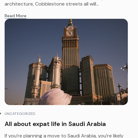
architecture, Cobblestone streets all will...
Read More
UNCATEGORIZED
All about expat life in Saudi Arabia
If you’re planning a move to Saudi Arabia, you’re likely