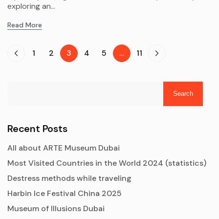
exploring an...
Read More
1
2
3
4
5
…
11
Search
Recent Posts
All about ARTE Museum Dubai
Most Visited Countries in the World 2024 (statistics)
Destress methods while traveling
Harbin Ice Festival China 2025
Museum of Illusions Dubai