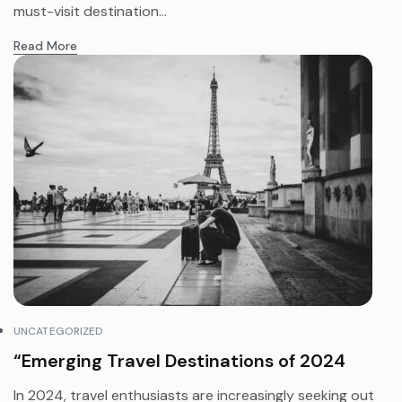
must-visit destination...
Read More
UNCATEGORIZED
“Emerging Travel Destinations of 2024
In 2024, travel enthusiasts are increasingly seeking out