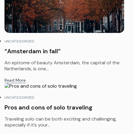
UNCATEGORIZED
“Amsterdam in fall”
An epitome of beauty Amsterdam, the capital of the
Netherlands, is one...
Read More
UNCATEGORIZED
Pros and cons of solo traveling
Traveling solo can be both exciting and challenging,
especially if it’s your...