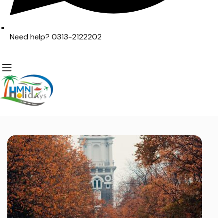
Need help? 0313-2122202