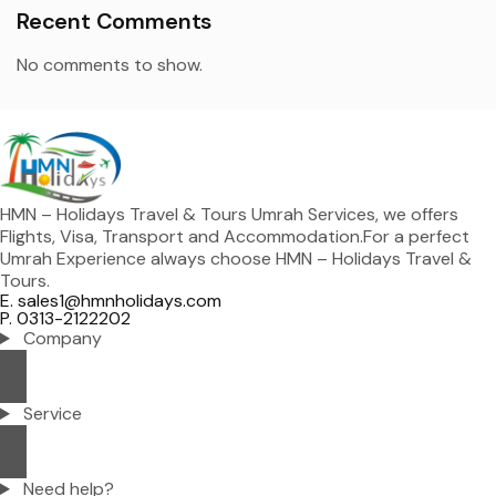
Recent Comments
No comments to show.
HMN – Holidays Travel & Tours Umrah Services, we offers
Flights, Visa, Transport and Accommodation.For a perfect
Umrah Experience always choose HMN – Holidays Travel &
Tours.
E. sales1@hmnholidays.com
P. 0313-2122202
Company
Service
Need help?