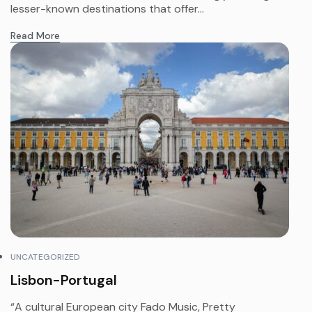
lesser-known destinations that offer...
Read More
UNCATEGORIZED
Lisbon-Portugal
“A cultural European city Fado Music, Pretty