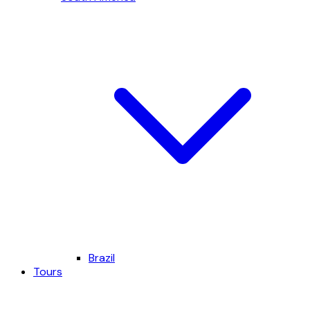
Brazil
Tours