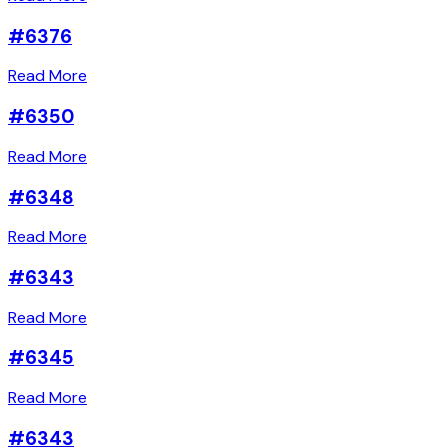
#6376
Read More
#6350
Read More
#6348
Read More
#6343
Read More
#6345
Read More
#6343