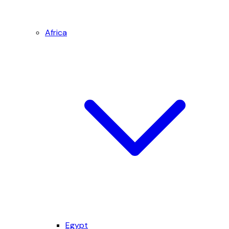
Africa
Egypt