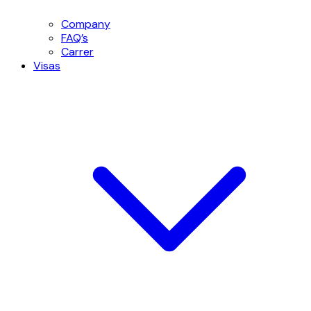
Company
FAQ’s
Carrer
Visas