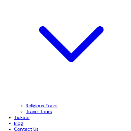
Religious Tours
Travel Tours
Tickets
Blog
Contact Us