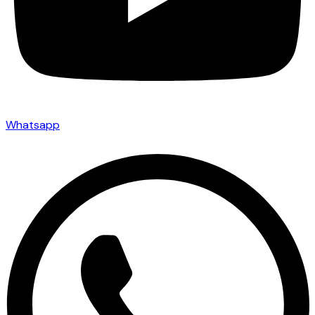
Whatsapp