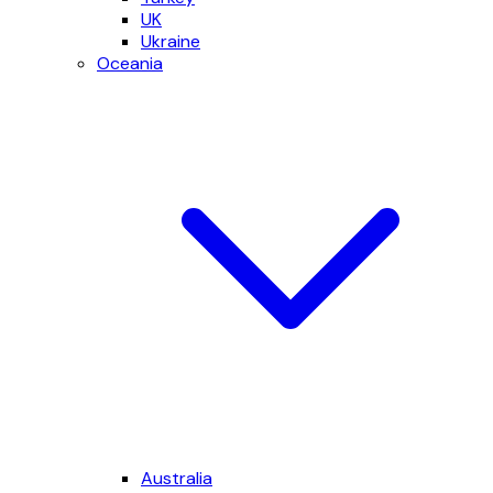
UK
Ukraine
Oceania
Australia