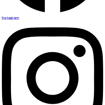
Instagram