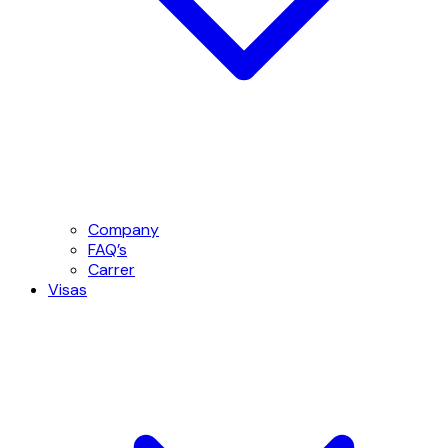
Company
FAQ’s
Carrer
Visas