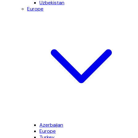
Uzbekistan
Europe
Azerbaijan
Europe
Turkey