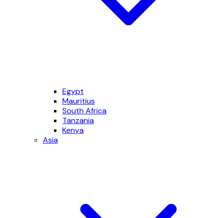
Egypt
Mauritius
South Africa
Tanzania
Kenya
Asia