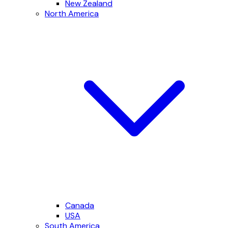
New Zealand
North America
Canada
USA
South America