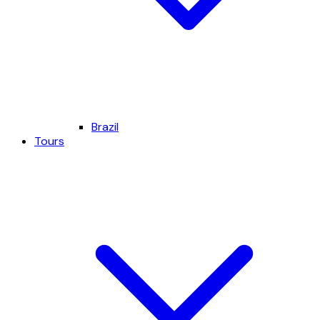
Brazil
Tours