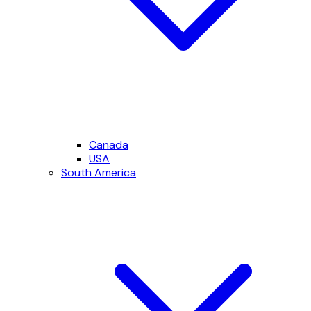
Canada
USA
South America