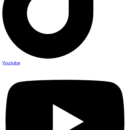
Youtube