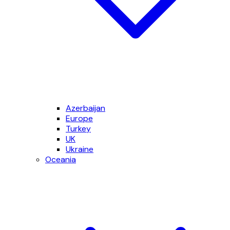
Azerbaijan
Europe
Turkey
UK
Ukraine
Oceania