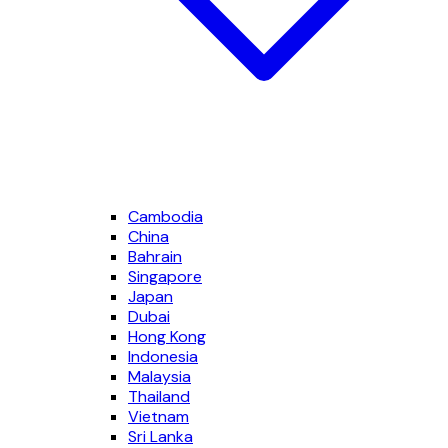
Cambodia
China
Bahrain
Singapore
Japan
Dubai
Hong Kong
Indonesia
Malaysia
Thailand
Vietnam
Sri Lanka