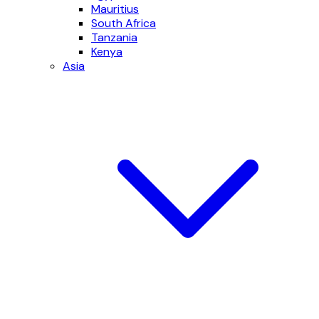
Mauritius
South Africa
Tanzania
Kenya
Asia