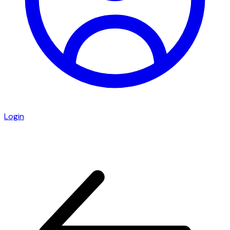
Login