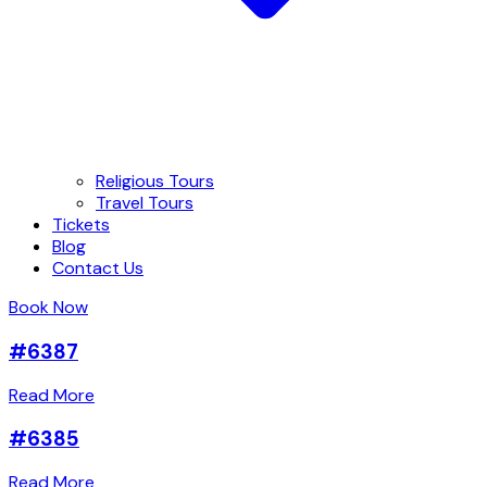
Religious Tours
Travel Tours
Tickets
Blog
Contact Us
Book Now
#6387
Read More
#6385
Read More