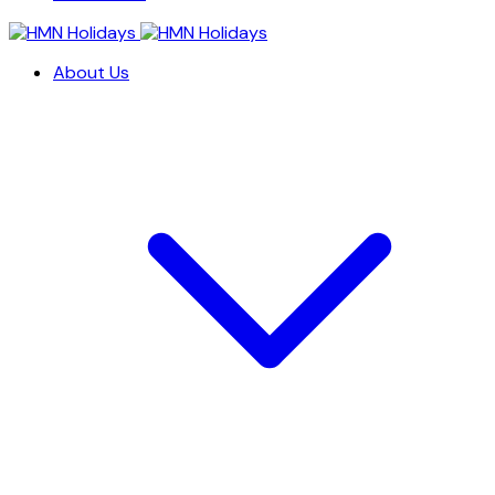
About Us