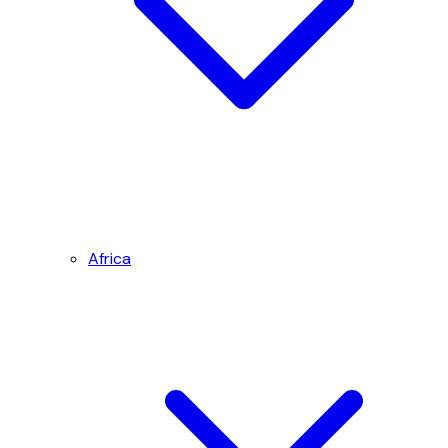
Africa