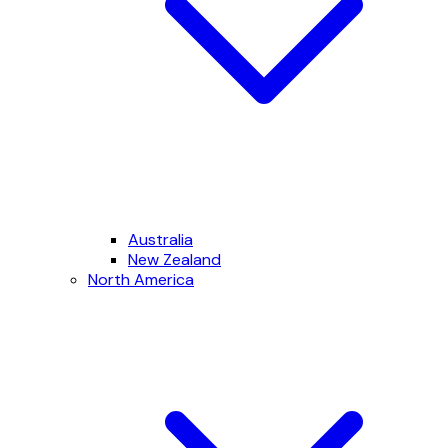
Australia
New Zealand
North America