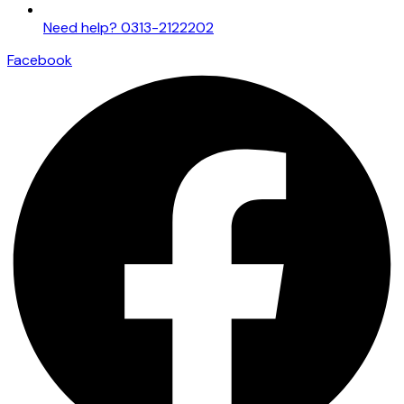
Need help? 0313-2122202
Facebook