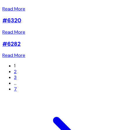
Read More
#6320
Read More
#6282
Read More
1
2
3
…
7