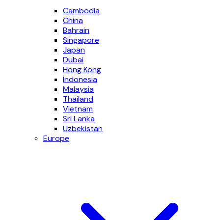
Cambodia
China
Bahrain
Singapore
Japan
Dubai
Hong Kong
Indonesia
Malaysia
Thailand
Vietnam
Sri Lanka
Uzbekistan
Europe