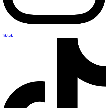
Tiktok