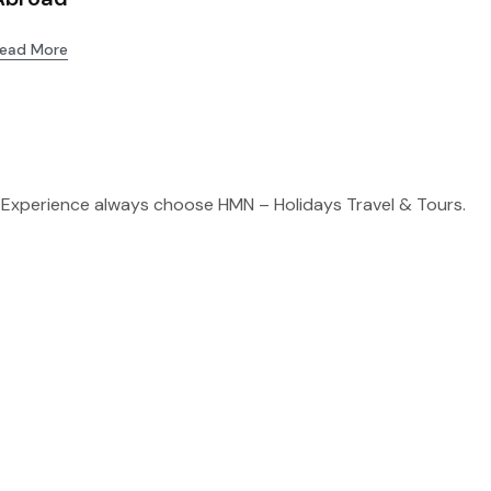
ead More
 Experience always choose HMN – Holidays Travel & Tours.