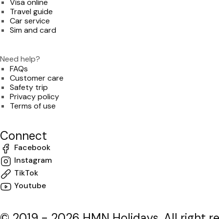
Visa online
Travel guide
Car service
Sim and card
Need help?
FAQs
Customer care
Safety trip
Privacy policy
Terms of use
Connect
Facebook
Instagram
TikTok
Youtube
© 2019 - 2026 HMN Holidays. All right r