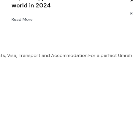
world in 2024
R
Read More
ghts, Visa, Transport and Accommodation.For a perfect Umrah