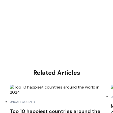
Related Articles
U
UNCATEGORIZED
Top 10 happiest countries around the