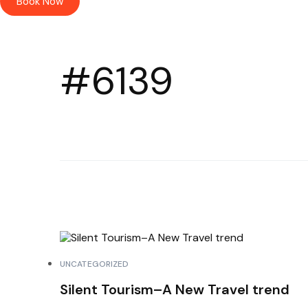
Book Now
#6139
UNCATEGORIZED
Silent Tourism–A New Travel trend