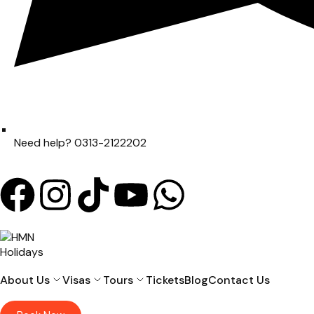
Need help? 0313-2122202
About Us
Visas
Tours
Tickets
Blog
Contact Us