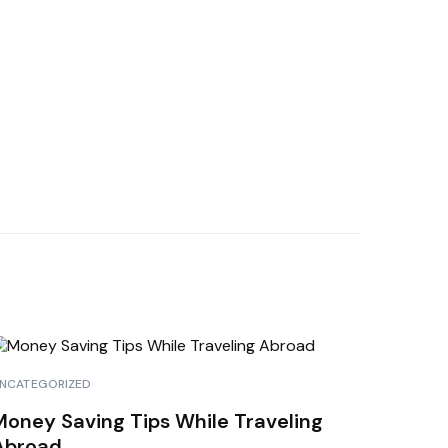
NCATEGORIZED
Money Saving Tips While Traveling
Abroad