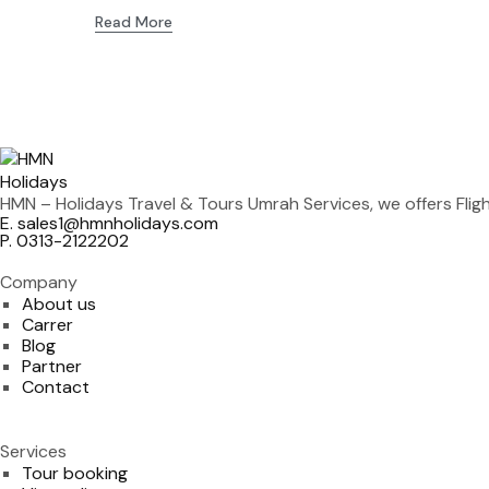
Read More
HMN – Holidays Travel & Tours Umrah Services, we offers Fli
E. sales1@hmnholidays.com
P. 0313-2122202
Company
About us
Carrer
Blog
Partner
Contact
Services
Tour booking