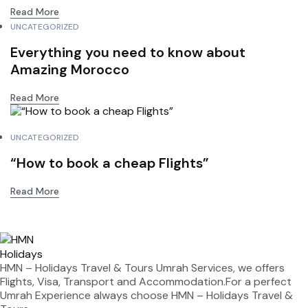
Read More
UNCATEGORIZED
Everything you need to know about
Amazing Morocco
Read More
UNCATEGORIZED
“How to book a cheap Flights”
Read More
HMN – Holidays Travel & Tours Umrah Services, we offers
Flights, Visa, Transport and Accommodation.For a perfect
Umrah Experience always choose HMN – Holidays Travel &