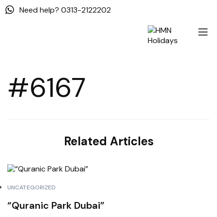
Need help? 0313-2122202
#6167
Related Articles
UNCATEGORIZED
“Quranic Park Dubai”