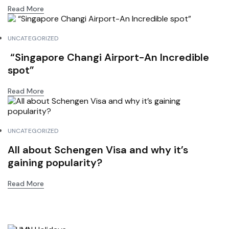
Read More
UNCATEGORIZED
“Singapore Changi Airport-An Incredible
spot”
Read More
UNCATEGORIZED
All about Schengen Visa and why it’s
gaining popularity?
Read More