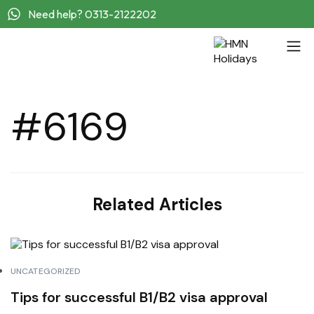
Need help? 0313-2122202
#6169
Related Articles
UNCATEGORIZED
Tips for successful B1/B2 visa approval