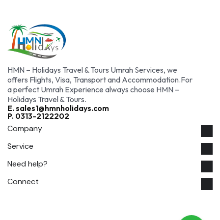
HMN – Holidays Travel & Tours Umrah Services, we
offers Flights, Visa, Transport and Accommodation.For
a perfect Umrah Experience always choose HMN –
Holidays Travel & Tours.
E. sales1@hmnholidays.com
P. 0313-2122202
Company
Service
Need help?
Connect