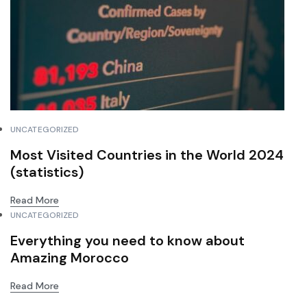
UNCATEGORIZED
Most Visited Countries in the World 2024
(statistics)
Read More
UNCATEGORIZED
Everything you need to know about
Amazing Morocco
Read More