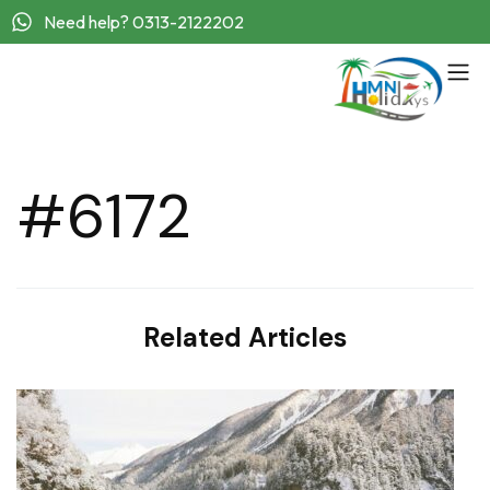
Need help? 0313-2122202
#6172
Related Articles