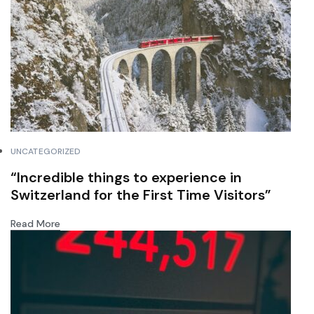
UNCATEGORIZED
“Incredible things to experience in
Switzerland for the First Time Visitors”
Read More