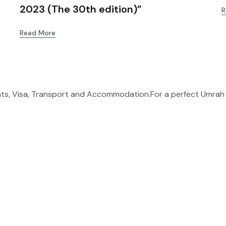
2023 (The 30th edition)”
R
Read More
ghts, Visa, Transport and Accommodation.For a perfect Umrah