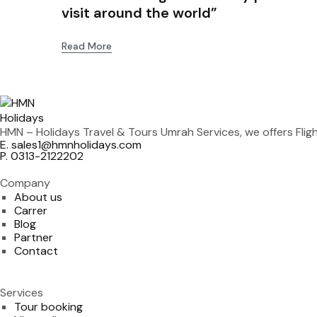
visit around the world”
Read More
HMN – Holidays Travel & Tours Umrah Services, we offers Fli
E. sales1@hmnholidays.com
P. 0313-2122202
Company
About us
Carrer
Blog
Partner
Contact
Services
Tour booking