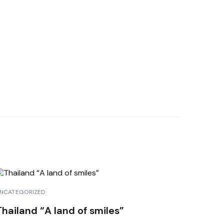
NCATEGORIZED
Thailand “A land of smiles”