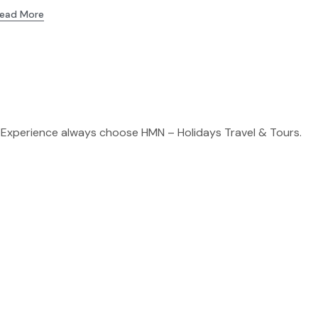
ead More
 Experience always choose HMN – Holidays Travel & Tours.