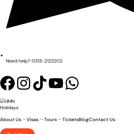
Need help? 0313-2122202
About Us
Visas
Tours
Tickets
Blog
Contact Us