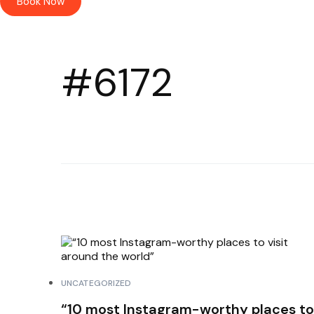
Book Now
#6172
UNCATEGORIZED
“10 most Instagram-worthy places to