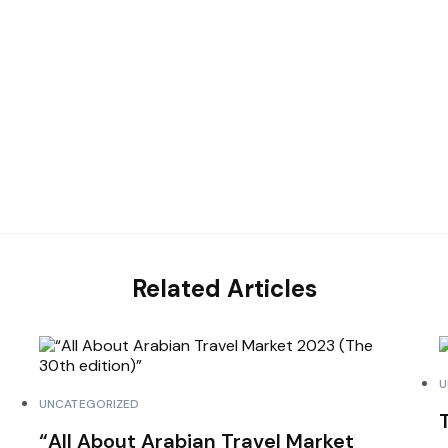
Related Articles
U
UNCATEGORIZED
“All About Arabian Travel Market