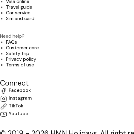
Visa online
Travel guide
Car service
Sim and card
Need help?
FAQs
Customer care
Safety trip
Privacy policy
Terms of use
Connect
Facebook
Instagram
TikTok
Youtube
© 2019 - 2026 HMN Holidays. All right r