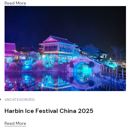
Read More
UNCATEGORIZED
Harbin Ice Festival China 2025
Read More