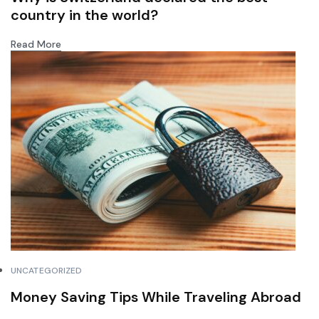
country in the world?
Read More
UNCATEGORIZED
Money Saving Tips While Traveling Abroad