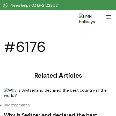
Need help? 0313-2122202
#6176
Related Articles
UNCATEGORIZED
Why is Switzerland declared the best