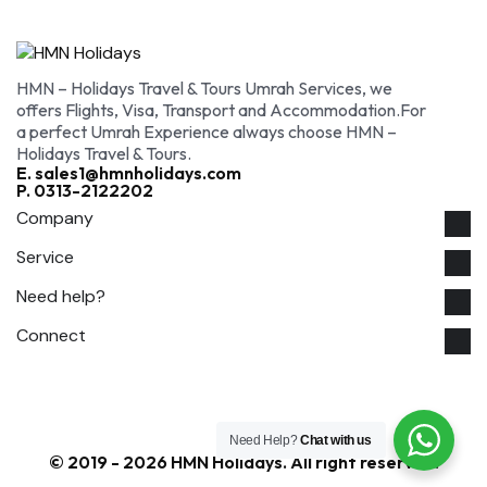
HMN – Holidays Travel & Tours Umrah Services, we
offers Flights, Visa, Transport and Accommodation.For
a perfect Umrah Experience always choose HMN –
Holidays Travel & Tours.
E. sales1@hmnholidays.com
P. 0313-2122202
Company
Service
Need help?
Connect
Need Help?
Chat with us
© 2019 - 2026 HMN Holidays. All right reserved.