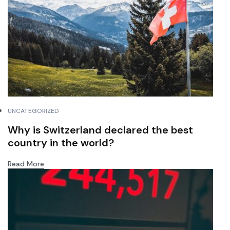
UNCATEGORIZED
Why is Switzerland declared the best
country in the world?
Read More