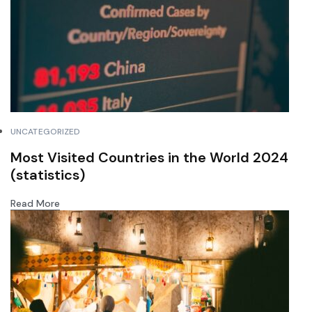
UNCATEGORIZED
Most Visited Countries in the World 2024
(statistics)
Read More