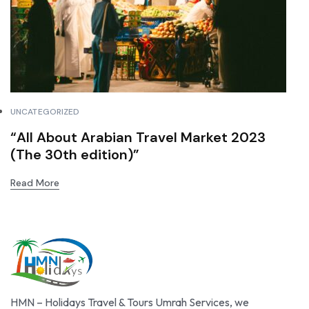
UNCATEGORIZED
“All About Arabian Travel Market 2023
(The 30th edition)”
Read More
HMN – Holidays Travel & Tours Umrah Services, we