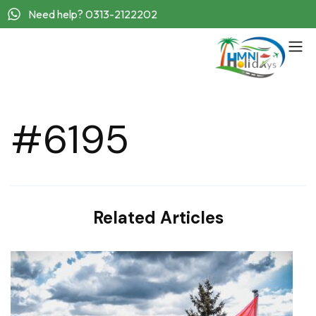
Need help? 0313-2122202
#6195
Related Articles