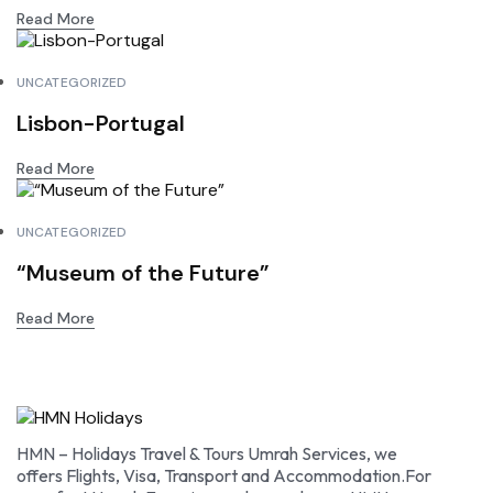
Read More
UNCATEGORIZED
Lisbon-Portugal
Read More
UNCATEGORIZED
“Museum of the Future”
Read More
HMN – Holidays Travel & Tours Umrah Services, we
offers Flights, Visa, Transport and Accommodation.For