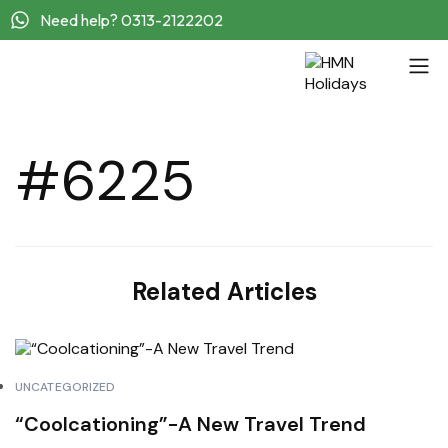
Need help? 0313-2122202
#6225
Related Articles
UNCATEGORIZED
“Coolcationing”-A New Travel Trend