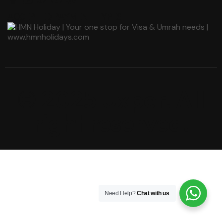
ACCEPTED PAYMENT TYPES
© 2025 Uxper. All
right reserved.
Need Help?
Chat with us