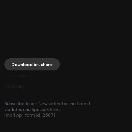
CONTACT US
hello@yoursite.com
(00) 238 9836
351 Humberto Plaza, West Ashtynstead, Ohio -
12551, Canada
Download bruchore
Destinations
Company
STAY IN TOUCH
Subscribe to our Newsletter for the Latest
Updates and Special Offers
[mc4wp_form id=2587]
FOLLOW US