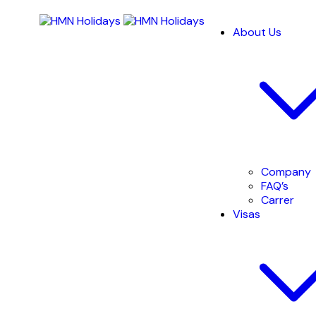
About Us
Company
FAQ’s
Carrer
Visas