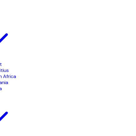
t
tius
 Africa
ania
a