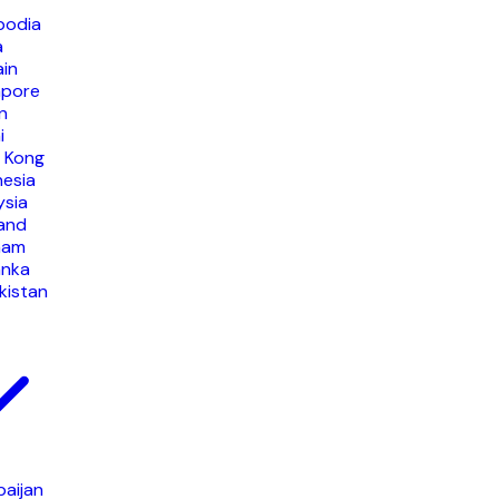
odia
a
ain
apore
n
i
 Kong
nesia
ysia
land
nam
anka
kistan
baijan