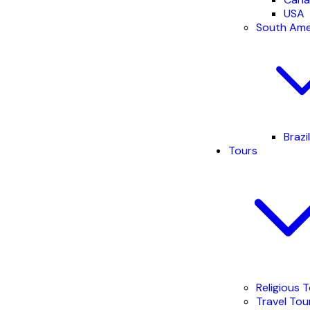
USA
South Ame
Brazil
Tours
Religious 
Travel Tou