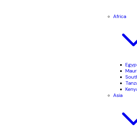
Africa
Egyp
Mauri
South
Tanz
Keny
Asia