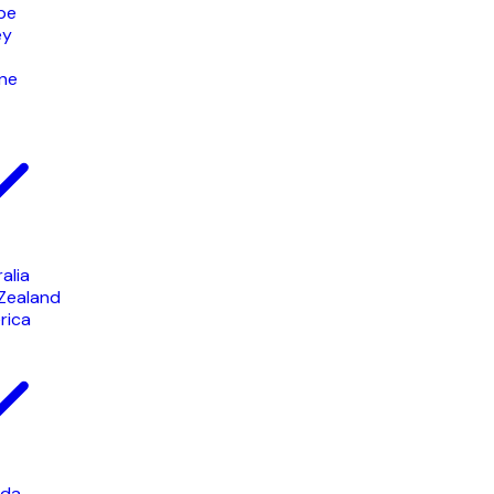
pe
ey
ine
alia
Zealand
rica
da