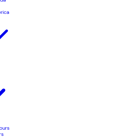
rica
Tours
rs