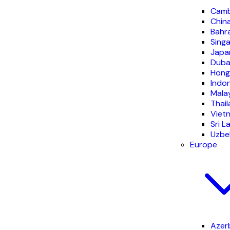
Camb
Chin
Bahr
Sing
Japa
Duba
Hong
Indo
Mala
Thai
Viet
Sri L
Uzbe
Europe
Azer