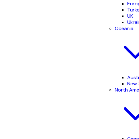
Euro
Turk
UK
Ukra
Oceania
Austr
New 
North Ame
Cana