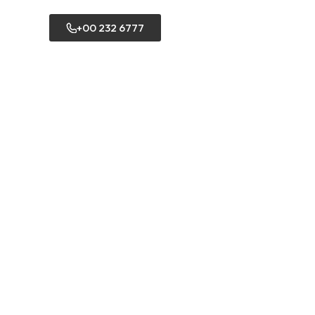
+00 232 6777