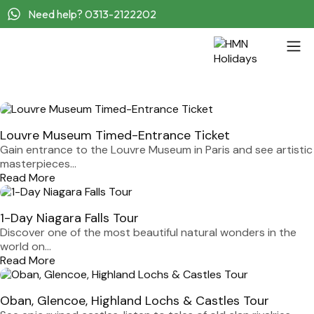
Need help? 0313-2122202
Louvre Museum Timed-Entrance Ticket
Gain entrance to the Louvre Museum in Paris and see artistic
masterpieces...
Read More
1-Day Niagara Falls Tour
Discover one of the most beautiful natural wonders in the
world on...
Read More
Oban, Glencoe, Highland Lochs & Castles Tour