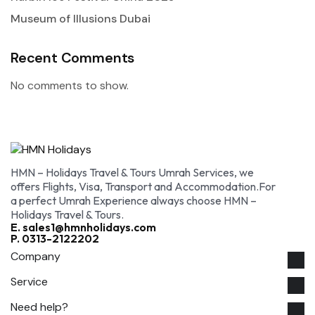
Museum of Illusions Dubai
Recent Comments
No comments to show.
HMN – Holidays Travel & Tours Umrah Services, we
offers Flights, Visa, Transport and Accommodation.For
a perfect Umrah Experience always choose HMN –
Holidays Travel & Tours.
E. sales1@hmnholidays.com
P. 0313-2122202
Company
Service
Need help?