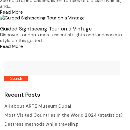
See epic ruined castles, listen to tales of old clan rivalries,
and...
Read More
Guided Sightseeing Tour on a Vintage
Discover London's most essential sights and landmarks in
style on this guided,...
Read More
Search
Recent Posts
All about ARTE Museum Dubai
Most Visited Countries in the World 2024 (statistics)
Destress methods while traveling