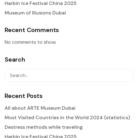
Harbin Ice Festival China 2025
Museum of Illusions Dubai
Recent Comments
No comments to show.
Search
Recent Posts
All about ARTE Museum Dubai
Most Visited Countries in the World 2024 (statistics)
Destress methods while traveling
Harbin Ice Festival China 2025