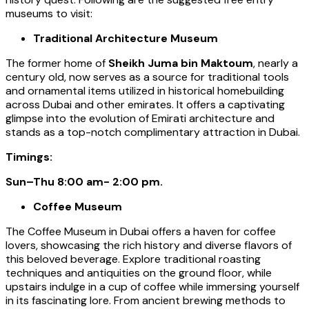
museums to visit:
Traditional Architecture Museum
The former home of
Sheikh Juma bin Maktoum
, nearly a
century old, now serves as a source for traditional tools
and ornamental items utilized in historical homebuilding
across Dubai and other emirates. It offers a captivating
glimpse into the evolution of Emirati architecture and
stands as a top-notch complimentary attraction in Dubai.
Timings:
Sun–Thu 8:00 am- 2:00 pm.
Coffee Museum
The Coffee Museum in Dubai offers a haven for coffee
lovers, showcasing the rich history and diverse flavors of
this beloved beverage. Explore traditional roasting
techniques and antiquities on the ground floor, while
upstairs indulge in a cup of coffee while immersing yourself
in its fascinating lore. From ancient brewing methods to