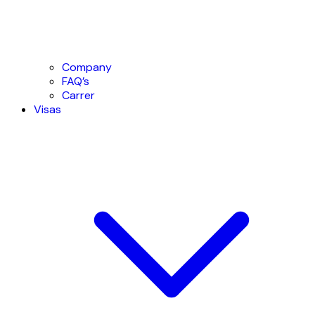
Company
FAQ’s
Carrer
Visas