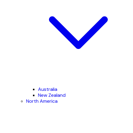
Australia
New Zealand
North America