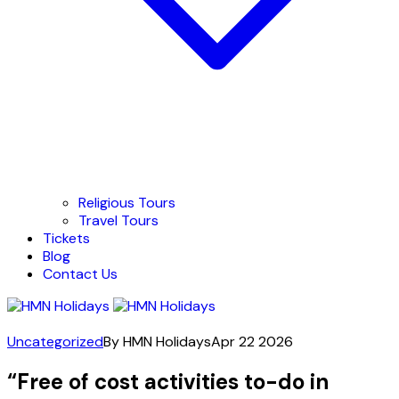
Religious Tours
Travel Tours
Tickets
Blog
Contact Us
Uncategorized
By HMN Holidays
Apr 22 2026
“Free of cost activities to-do in