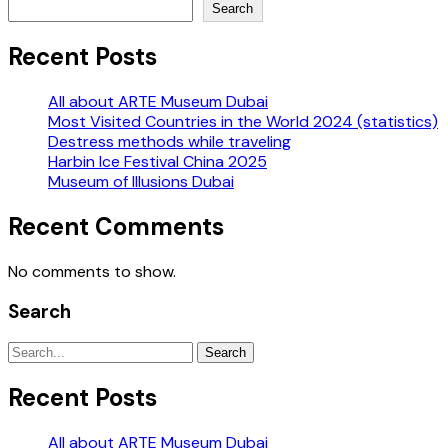
Search
Recent Posts
All about ARTE Museum Dubai
Most Visited Countries in the World 2024 (statistics)
Destress methods while traveling
Harbin Ice Festival China 2025
Museum of Illusions Dubai
Recent Comments
No comments to show.
Search
Search
Recent Posts
All about ARTE Museum Dubai