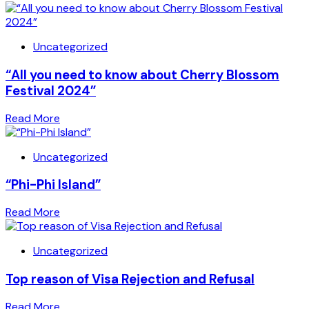
Uncategorized
“All you need to know about Cherry Blossom
Festival 2024”
Read More
Uncategorized
“Phi-Phi Island”
Read More
Uncategorized
Top reason of Visa Rejection and Refusal
Read More