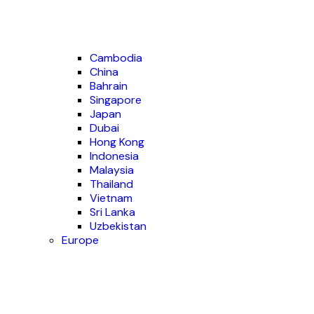
Cambodia
China
Bahrain
Singapore
Japan
Dubai
Hong Kong
Indonesia
Malaysia
Thailand
Vietnam
Sri Lanka
Uzbekistan
Europe