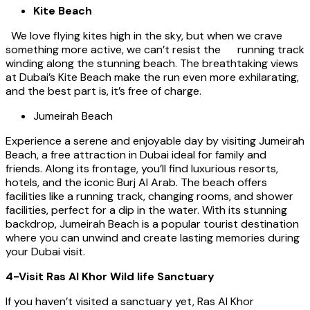
Kite Beach
We love flying kites high in the sky, but when we crave
something more active, we can’t resist the running track
winding along the stunning beach. The breathtaking views
at Dubai’s Kite Beach make the run even more exhilarating,
and the best part is, it’s free of charge.
Jumeirah Beach
Experience a serene and enjoyable day by visiting Jumeirah
Beach, a free attraction in Dubai ideal for family and
friends. Along its frontage, you’ll find luxurious resorts,
hotels, and the iconic Burj Al Arab. The beach offers
facilities like a running track, changing rooms, and shower
facilities, perfect for a dip in the water. With its stunning
backdrop, Jumeirah Beach is a popular tourist destination
where you can unwind and create lasting memories during
your Dubai visit.
4-Visit Ras Al Khor Wild life Sanctuary
If you haven’t visited a sanctuary yet, Ras Al Khor