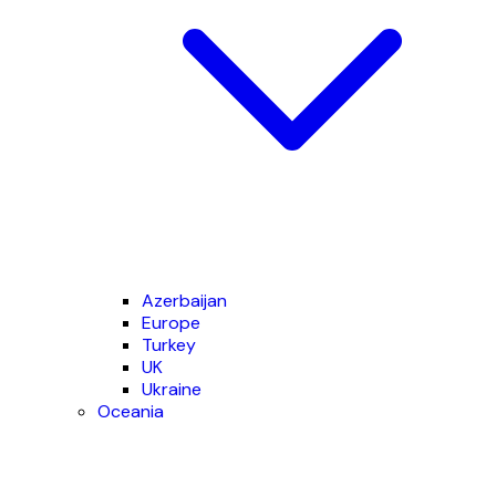
Azerbaijan
Europe
Turkey
UK
Ukraine
Oceania