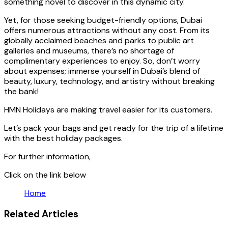
something novel to discover in this dynamic city.
Yet, for those seeking budget-friendly options, Dubai
offers numerous attractions without any cost. From its
globally acclaimed beaches and parks to public art
galleries and museums, there’s no shortage of
complimentary experiences to enjoy. So, don’t worry
about expenses; immerse yourself in Dubai’s blend of
beauty, luxury, technology, and artistry without breaking
the bank!
HMN Holidays are making travel easier for its customers.
Let’s pack your bags and get ready for the trip of a lifetime
with the best holiday packages.
For further information,
Click on the link below
Home
Related Articles