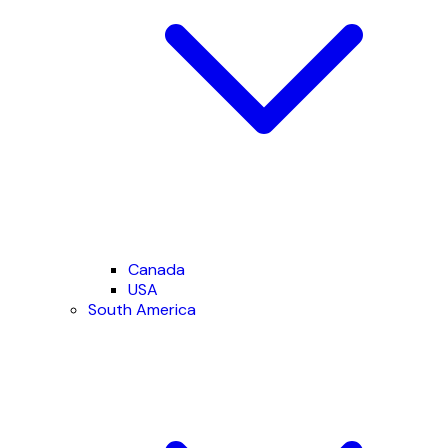
Canada
USA
South America