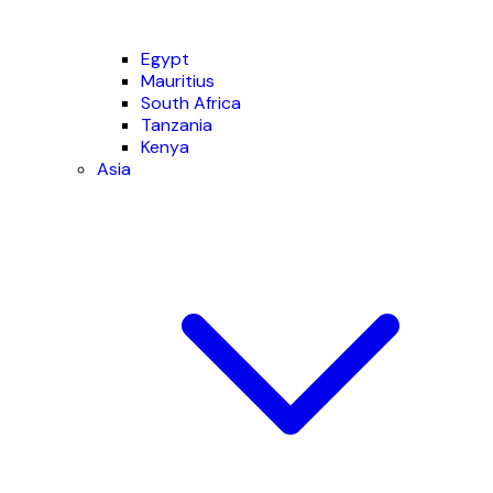
Egypt
Mauritius
South Africa
Tanzania
Kenya
Asia