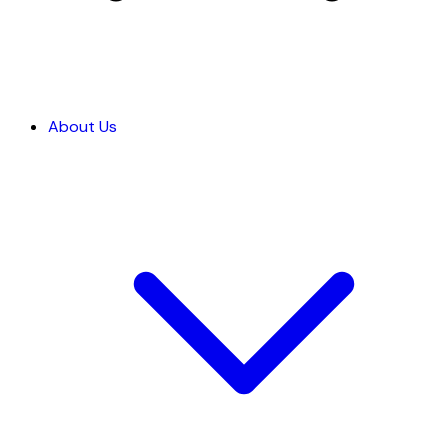
About Us