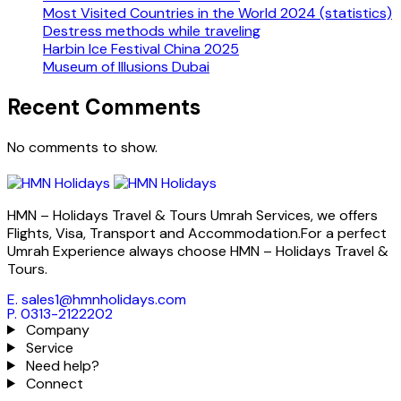
Most Visited Countries in the World 2024 (statistics)
Destress methods while traveling
Harbin Ice Festival China 2025
Museum of Illusions Dubai
Recent Comments
No comments to show.
HMN – Holidays Travel & Tours Umrah Services, we offers
Flights, Visa, Transport and Accommodation.For a perfect
Umrah Experience always choose HMN – Holidays Travel &
Tours.
E. sales1@hmnholidays.com
P. 0313-2122202
Company
Service
Need help?
Connect