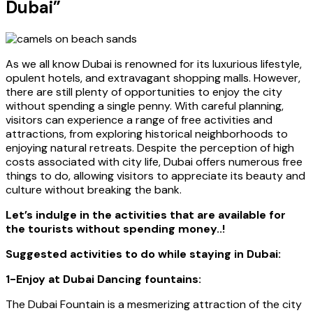
Dubai”
As we all know Dubai is renowned for its luxurious lifestyle,
opulent hotels, and extravagant shopping malls. However,
there are still plenty of opportunities to enjoy the city
without spending a single penny. With careful planning,
visitors can experience a range of free activities and
attractions, from exploring historical neighborhoods to
enjoying natural retreats. Despite the perception of high
costs associated with city life, Dubai offers numerous free
things to do, allowing visitors to appreciate its beauty and
culture without breaking the bank.
Let’s indulge in the activities that are available for
the tourists without spending money..!
Suggested activities to do while staying in Dubai:
1-Enjoy at Dubai Dancing fountains:
The Dubai Fountain is a mesmerizing attraction of the city