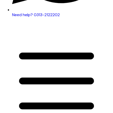
Need help? 0313-2122202