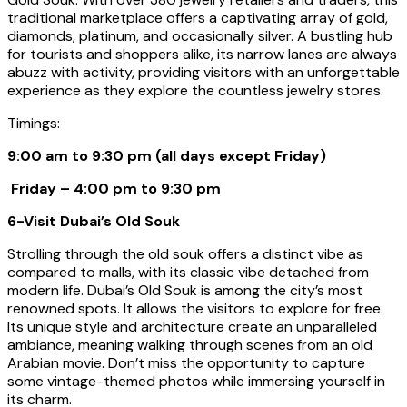
traditional marketplace offers a captivating array of gold,
diamonds, platinum, and occasionally silver. A bustling hub
for tourists and shoppers alike, its narrow lanes are always
abuzz with activity, providing visitors with an unforgettable
experience as they explore the countless jewelry stores.
Timings:
9:00 am to 9:30 pm (all days except Friday)
Friday – 4:00 pm to 9:30 pm
6-Visit Dubai’s Old Souk
Strolling through the old souk offers a distinct vibe as
compared to malls, with its classic vibe detached from
modern life. Dubai’s Old Souk is among the city’s most
renowned spots. It allows the visitors to explore for free.
Its unique style and architecture create an unparalleled
ambiance, meaning walking through scenes from an old
Arabian movie. Don’t miss the opportunity to capture
some vintage-themed photos while immersing yourself in
its charm.