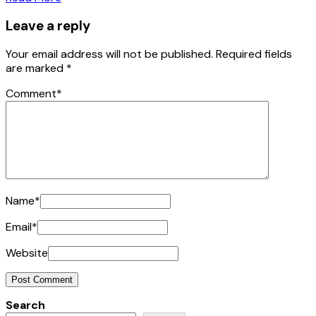
Leave a reply
Your email address will not be published.
Required fields
are marked
*
Comment
*
Name
*
Email
*
Website
Search