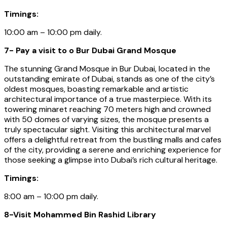
Timings:
10:00 am – 10:00 pm daily.
7- Pay a visit to o Bur Dubai Grand Mosque
The stunning Grand Mosque in Bur Dubai, located in the
outstanding emirate of Dubai, stands as one of the city’s
oldest mosques, boasting remarkable and artistic
architectural importance of a true masterpiece. With its
towering minaret reaching 70 meters high and crowned
with 50 domes of varying sizes, the mosque presents a
truly spectacular sight. Visiting this architectural marvel
offers a delightful retreat from the bustling malls and cafes
of the city, providing a serene and enriching experience for
those seeking a glimpse into Dubai’s rich cultural heritage.
Timings:
8:00 am – 10:00 pm daily.
8-Visit Mohammed Bin Rashid Library