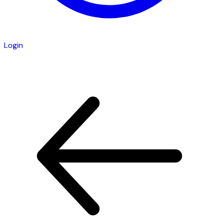
Login