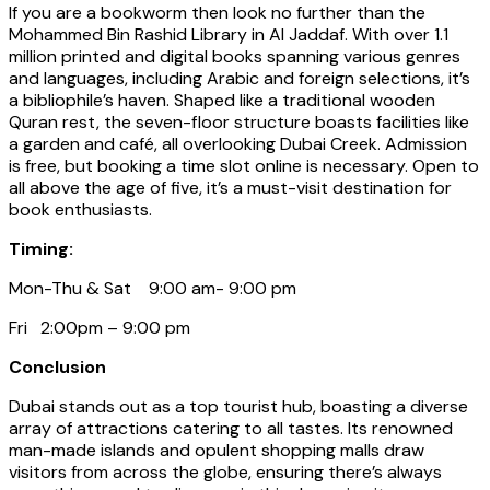
If you are a bookworm then look no further than the
Mohammed Bin Rashid Library in Al Jaddaf. With over 1.1
million printed and digital books spanning various genres
and languages, including Arabic and foreign selections, it’s
a bibliophile’s haven. Shaped like a traditional wooden
Quran rest, the seven-floor structure boasts facilities like
a garden and café, all overlooking Dubai Creek. Admission
is free, but booking a time slot online is necessary. Open to
all above the age of five, it’s a must-visit destination for
book enthusiasts.
Timing:
Mon-Thu & Sat 9:00 am- 9:00 pm
Fri 2:00pm – 9:00 pm
Conclusion
Dubai stands out as a top tourist hub, boasting a diverse
array of attractions catering to all tastes. Its renowned
man-made islands and opulent shopping malls draw
visitors from across the globe, ensuring there’s always