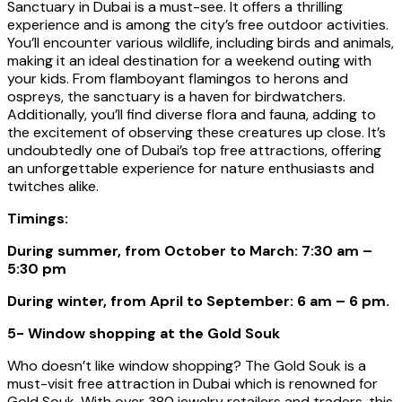
Sanctuary in Dubai is a must-see. It offers a thrilling
experience and is among the city’s free outdoor activities.
You’ll encounter various wildlife, including birds and animals,
making it an ideal destination for a weekend outing with
your kids. From flamboyant flamingos to herons and
ospreys, the sanctuary is a haven for birdwatchers.
Additionally, you’ll find diverse flora and fauna, adding to
the excitement of observing these creatures up close. It’s
undoubtedly one of Dubai’s top free attractions, offering
an unforgettable experience for nature enthusiasts and
twitches alike.
Timings:
During summer, from October to March: 7:30 am –
5:30 pm
During winter, from April to September: 6 am – 6 pm.
5- Window shopping at the Gold Souk
Who doesn’t like window shopping? The Gold Souk is a
must-visit free attraction in Dubai which is renowned for
Gold Souk. With over 380 jewelry retailers and traders, this