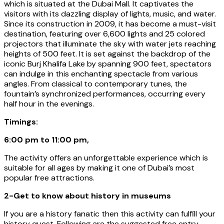
which is situated at the Dubai Mall. It captivates the
visitors with its dazzling display of lights, music, and water.
Since its construction in 2009, it has become a must-visit
destination, featuring over 6,600 lights and 25 colored
projectors that illuminate the sky with water jets reaching
heights of 500 feet. It is set against the backdrop of the
iconic Burj Khalifa Lake by spanning 900 feet, spectators
can indulge in this enchanting spectacle from various
angles. From classical to contemporary tunes, the
fountain’s synchronized performances, occurring every
half hour in the evenings.
Timings:
6:00 pm to 11:00 pm,
The activity offers an unforgettable experience which is
suitable for all ages by making it one of Dubai’s most
popular free attractions.
2-Get to know about history in museums
If you are a history fanatic then this activity can fulfill your
history quest. Following are the suggested free entry