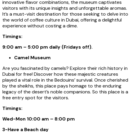
innovative flavor combinations, the museum captivates
visitors with its unique insights and unforgettable aromas.
It’s a must-visit destination for those seeking to delve into
the world of coffee culture in Dubai, offering a delightful
experience without costing a dime.
Timings:
9:00 am – 5:00 pm daily (Fridays off).
Camel Museum
Are you fascinated by camels? Explore their rich history in
Dubai for free! Discover how these majestic creatures
played a vital role in the Bedouins’ survival. Once cherished
by the sheikhs, this place pays homage to the enduring
legacy of the desert’s noble companions. So this place is a
free entry spot for the visitors.
Timings:
Wed-Mon 10:00 am – 8:00 pm
3-Have a Beach day