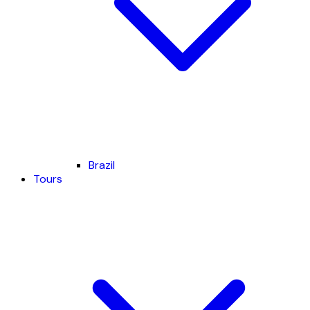
Brazil
Tours