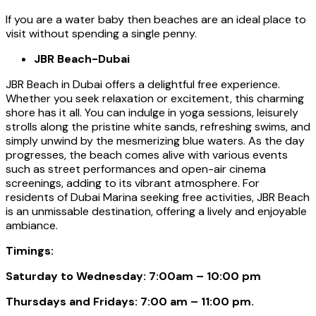
If you are a water baby then beaches are an ideal place to
visit without spending a single penny.
JBR Beach-Dubai
JBR Beach in Dubai offers a delightful free experience.
Whether you seek relaxation or excitement, this charming
shore has it all. You can indulge in yoga sessions, leisurely
strolls along the pristine white sands, refreshing swims, and
simply unwind by the mesmerizing blue waters. As the day
progresses, the beach comes alive with various events
such as street performances and open-air cinema
screenings, adding to its vibrant atmosphere. For
residents of Dubai Marina seeking free activities, JBR Beach
is an unmissable destination, offering a lively and enjoyable
ambiance.
Timings:
Saturday to Wednesday: 7:00am – 10:00 pm
Thursdays and Fridays: 7:00 am – 11:00 pm.