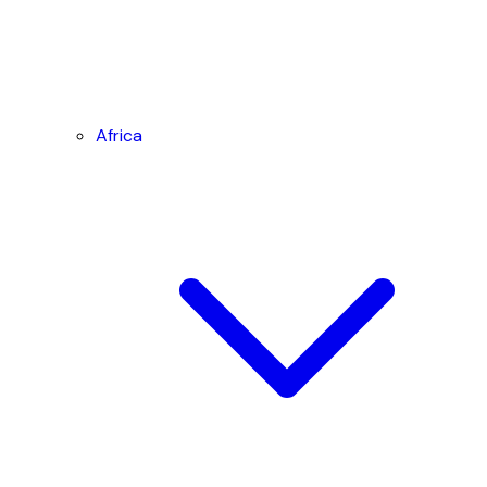
Africa