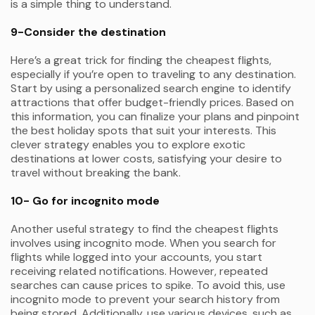
is a simple thing to understand.
9-Consider the destination
Here’s a great trick for finding the cheapest flights,
especially if you’re open to traveling to any destination.
Start by using a personalized search engine to identify
attractions that offer budget-friendly prices. Based on
this information, you can finalize your plans and pinpoint
the best holiday spots that suit your interests. This
clever strategy enables you to explore exotic
destinations at lower costs, satisfying your desire to
travel without breaking the bank.
10- Go for incognito mode
Another useful strategy to find the cheapest flights
involves using incognito mode. When you search for
flights while logged into your accounts, you start
receiving related notifications. However, repeated
searches can cause prices to spike. To avoid this, use
incognito mode to prevent your search history from
being stored. Additionally, use various devices, such as