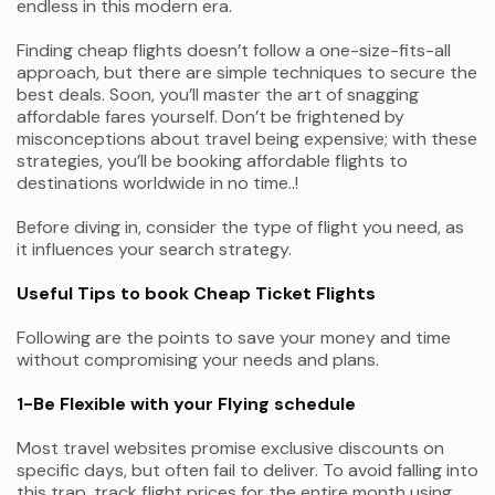
endless in this modern era.
Finding cheap flights doesn’t follow a one-size-fits-all
approach, but there are simple techniques to secure the
best deals. Soon, you’ll master the art of snagging
affordable fares yourself. Don’t be frightened by
misconceptions about travel being expensive; with these
strategies, you’ll be booking affordable flights to
destinations worldwide in no time..!
Before diving in, consider the type of flight you need, as
it influences your search strategy.
Useful Tips to book Cheap Ticket Flights
Following are the points to save your money and time
without compromising your needs and plans.
1-Be Flexible with your Flying schedule
Most travel websites promise exclusive discounts on
specific days, but often fail to deliver. To avoid falling into
this trap, track flight prices for the entire month using