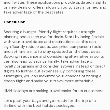
and Twitter. These applications provide updated insights
on new deals or offers, allowing you to stay informed and
take advantage of the best rates.
Conclusion
Securing a budget-friendly flight requires strategic
planning and a keen eye for deals. Start by being flexible
with your travel dates and destinations, as this can
significantly reduce costs. Use price comparison tools
and set fare alerts to stay updated on the best deals.
Booking in advance and considering alternative airports
can also lead to savings. Finally, take advantage of
loyalty programs and consider layovers instead of direct
flights to further cut expenses. By combining these
strategies, you can maximize your chances of finding a
cheap flight and make your travel more affordable.
HMN Holidays are making travel easier for its customers.
Let’s pack your bags and get ready for the trip of a
lifetime with the best holiday packages.