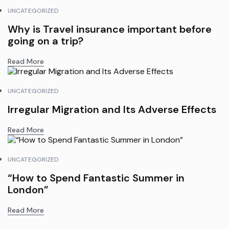
UNCATEGORIZED
Why is Travel insurance important before
going on a trip?
Read More
UNCATEGORIZED
Irregular Migration and Its Adverse Effects
Read More
UNCATEGORIZED
“How to Spend Fantastic Summer in
London”
Read More