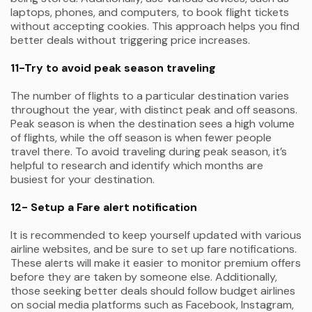
laptops, phones, and computers, to book flight tickets
without accepting cookies. This approach helps you find
better deals without triggering price increases.
11-Try to avoid peak season traveling
The number of flights to a particular destination varies
throughout the year, with distinct peak and off seasons.
Peak season is when the destination sees a high volume
of flights, while the off season is when fewer people
travel there. To avoid traveling during peak season, it’s
helpful to research and identify which months are
busiest for your destination.
12- Setup a Fare alert notification
It is recommended to keep yourself updated with various
airline websites, and be sure to set up fare notifications.
These alerts will make it easier to monitor premium offers
before they are taken by someone else. Additionally,
those seeking better deals should follow budget airlines
on social media platforms such as Facebook, Instagram,