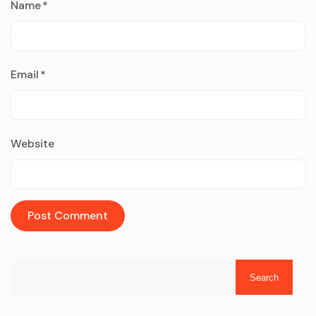
Name
*
Email
*
Website
Search