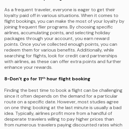
As a frequent traveler, everyone is eager to get their
loyalty paid off in various situations. When it comes to
flight bookings, you can make the most of your loyalty by
joining frequent flier programs. By choosing specific
airlines, accumulating points, and selecting holiday
packages through your account, you earn reward
points. Once you’ve collected enough points, you can
redeem them for various benefits. Additionally, while
searching for flights, look for credit card partnerships
with airlines, as these can offer extra points and further
enhance your rewards.
8-Don’t go for 11
hour flight booking
th
Finding the best time to book a flight can be challenging
since it often depends on the demand for a particular
route on a specific date. However, most studies agree
on one thing: booking at the last minute is usually a bad
idea. Typically, airlines profit more from a handful of
desperate travelers willing to pay higher prices than
from numerous travelers paying discounted rates which