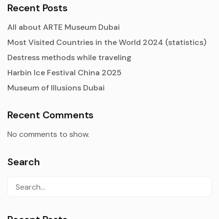
Recent Posts
All about ARTE Museum Dubai
Most Visited Countries in the World 2024 (statistics)
Destress methods while traveling
Harbin Ice Festival China 2025
Museum of Illusions Dubai
Recent Comments
No comments to show.
Search