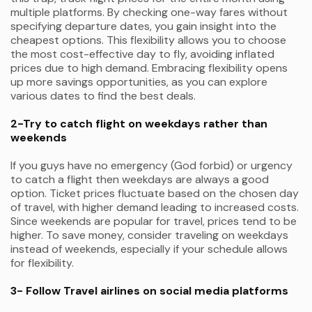
multiple platforms. By checking one-way fares without
specifying departure dates, you gain insight into the
cheapest options. This flexibility allows you to choose
the most cost-effective day to fly, avoiding inflated
prices due to high demand. Embracing flexibility opens
up more savings opportunities, as you can explore
various dates to find the best deals.
2-Try to catch flight on weekdays rather than
weekends
If you guys have no emergency (God forbid) or urgency
to catch a flight then weekdays are always a good
option. Ticket prices fluctuate based on the chosen day
of travel, with higher demand leading to increased costs.
Since weekends are popular for travel, prices tend to be
higher. To save money, consider traveling on weekdays
instead of weekends, especially if your schedule allows
for flexibility.
3- Follow Travel airlines on social media platforms