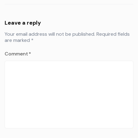
Leave a reply
Your email address will not be published.
Required fields
are marked
*
Comment
*