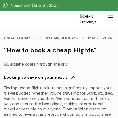
Need help? 0313-2122202
UNCATEGORIZED
BY HMN HOLIDAYS
MAY 03 2026
“How to book a cheap Flights”
Looking to save on your next trip?
Finding cheap flight tickets can significantly impact your
travel budget, whether you’re traveling for work, studies,
Family reunion or vacation. With various tips and tricks,
you can secure the best deals, making international
travel accessible to everyone. From utilizing discount
airlines to leveraging credit card points, the options are