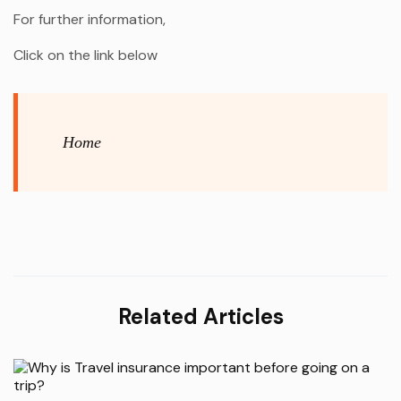
For further information,
Click on the link below
Home
Related Articles