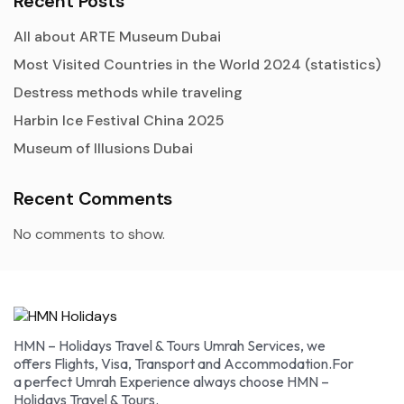
Recent Posts
All about ARTE Museum Dubai
Most Visited Countries in the World 2024 (statistics)
Destress methods while traveling
Harbin Ice Festival China 2025
Museum of Illusions Dubai
Recent Comments
No comments to show.
HMN – Holidays Travel & Tours Umrah Services, we
offers Flights, Visa, Transport and Accommodation.For
a perfect Umrah Experience always choose HMN –
Holidays Travel & Tours.