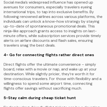
Social media’s widespread influence has opened up
avenues for consumers, especially travelers eyeing
international trips, to tap into exclusive benefits. By
following renowned airlines across various platforms, the
individuals can unlock a know-how strategy by staying
up-to-date of spontaneous promotional deals. This
ninja-like approach grants access to insights on last-
minute offers, while subscription services provide timely
alerts on airfare discounts and flash sales, ensuring
travelers snag the best deals.
4- Go for connecting flights rather direct ones
Direct flights offer the ultimate convenience – simply
board, relax with a movie or nap, and wake up at your
destination. While slightly pricier, they’re worth it for
time-conscious travelers. For those with flexibility and a
willingness to spend some airport time, connecting
flights offer savings without sacrificing much.
5-Stay calm during cheap ticket hunt