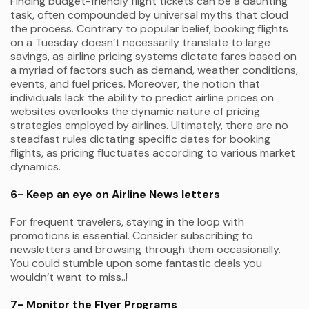
Finding budget-friendly flight tickets can be a daunting
task, often compounded by universal myths that cloud
the process. Contrary to popular belief, booking flights
on a Tuesday doesn’t necessarily translate to large
savings, as airline pricing systems dictate fares based on
a myriad of factors such as demand, weather conditions,
events, and fuel prices. Moreover, the notion that
individuals lack the ability to predict airline prices on
websites overlooks the dynamic nature of pricing
strategies employed by airlines. Ultimately, there are no
steadfast rules dictating specific dates for booking
flights, as pricing fluctuates according to various market
dynamics.
6- Keep an eye on Airline News letters
For frequent travelers, staying in the loop with
promotions is essential. Consider subscribing to
newsletters and browsing through them occasionally.
You could stumble upon some fantastic deals you
wouldn’t want to miss..!
7- Monitor the Flyer Programs