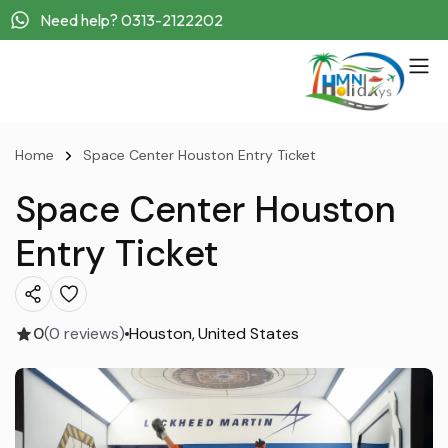
Need help? 0313-2122202
Home
Space Center Houston Entry Ticket
Space Center Houston
Entry Ticket
0
(0 reviews)
Houston
United States