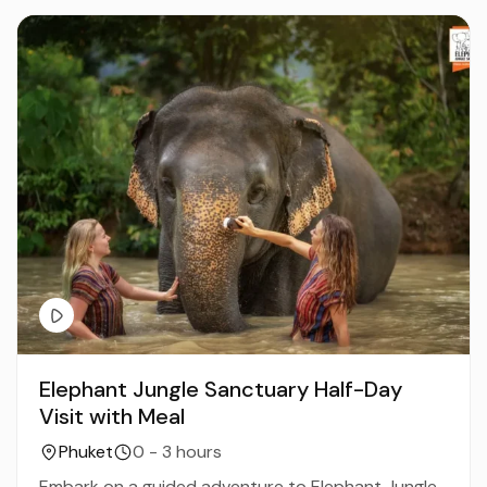
Elephant Jungle Sanctuary Half-Day
Visit with Meal
Phuket
0 - 3 hours
Embark on a guided adventure to Elephant Jungle...