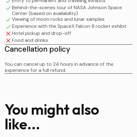
Entry to permanent and traveling exhibits
May 30 for the Demo-2 mission.
Behind-the-scenes tour of NASA Johnson Space
Center (based on availability)
It marked the first time since 2011 that astronauts have
Viewing of moon rocks and lunar samples
launched from American soil.
Experience with the SpaceX Falcon 9 rocket exhibit
Hotel pickup and drop-off
Food and drinks
Cancellation policy
You can cancel up to 24 hours in advance of the
experience for a full refund.
You might also
like...