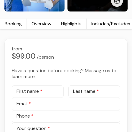
Booking
Overview
Highlights
Includes/Excludes
from
$99.00
/person
Have a question before booking? Message us to
learn more.
First name
*
Last name
*
Email
*
Phone
*
Your question
*