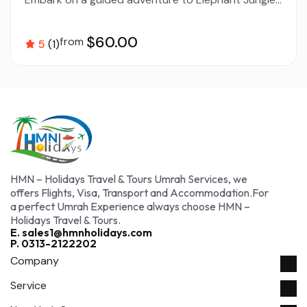
$60.00
from
5
(1)
HMN – Holidays Travel & Tours Umrah Services, we
offers Flights, Visa, Transport and Accommodation.For
a perfect Umrah Experience always choose HMN –
Holidays Travel & Tours.
E. sales1@hmnholidays.com
P. 0313-2122202
Company
Service