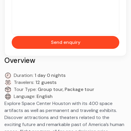
Send enquiry
Overview
Duration:
1 day 0 nights
Travelers:
12 guests
Tour Type:
Group tour, Package tour
Language:
English
Explore Space Center Houston with its 400 space
artifacts as well as permanent and traveling exhibits.
Discover attractions and theaters related to the
exciting future and remarkable past of America’s human