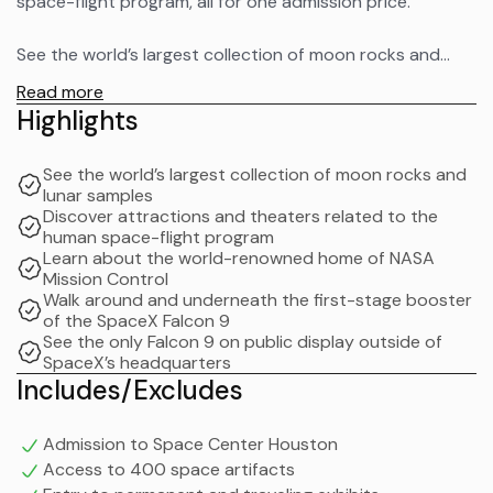
space-flight program, all for one admission price.
See the world’s largest collection of moon rocks and
lunar samples for public view. Go behind-the-scenes to
Read more
see NASA Johnson Space Center (based on availability).
Highlights
Learn about the world-renowned home of NASA Mission
See the world’s largest collection of moon rocks and
Control, International Space Station Mission Control, and
lunar samples
astronaut training.
Discover attractions and theaters related to the
human space-flight program
Learn about the world-renowned home of NASA
Experience the newest permanent exhibit, the SpaceX
Mission Control
Falcon 9 rocket, displayed outside the center. Walk
Walk around and underneath the first-stage booster
around and underneath the first-stage booster
of the SpaceX Falcon 9
See the only Falcon 9 on public display outside of
spanning more than 156 feet long.
SpaceX’s headquarters
Includes/Excludes
See the only Falcon 9 on public display outside of
SpaceX’s headquarters which is the same type of rocket
Admission to Space Center Houston
that launched NASA astronauts Robert Behnken and
Access to 400 space artifacts
Douglas Hurley on SpaceX’s Crew Dragon spacecraft on