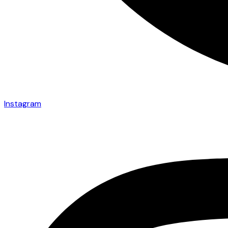
Instagram