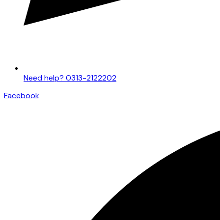
Need help? 0313-2122202
Facebook