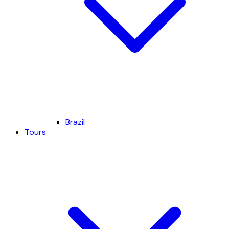
Brazil
Tours