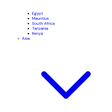
Egypt
Mauritius
South Africa
Tanzania
Kenya
Asia