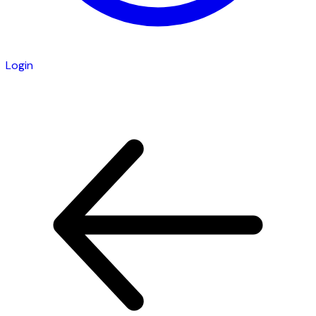
Login