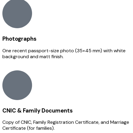
Photographs
One recent passport-size photo (35×45 mm) with white
background and matt finish.
CNIC & Family Documents
Copy of CNIC, Family Registration Certificate, and Marriage
Certificate (for families).