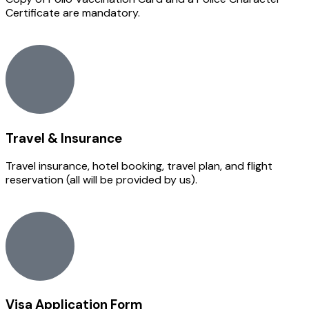
Certificate are mandatory.
Travel & Insurance
Travel insurance, hotel booking, travel plan, and flight
reservation (all will be provided by us).
Visa Application Form