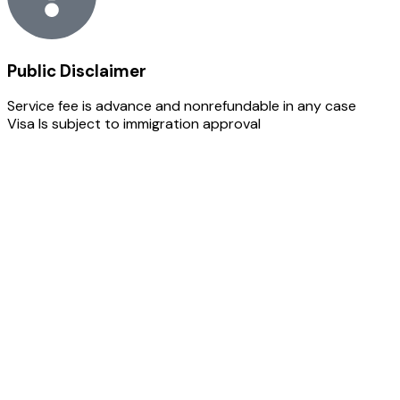
Public Disclaimer
Service fee is advance and nonrefundable in any case
Visa Is subject to immigration approval