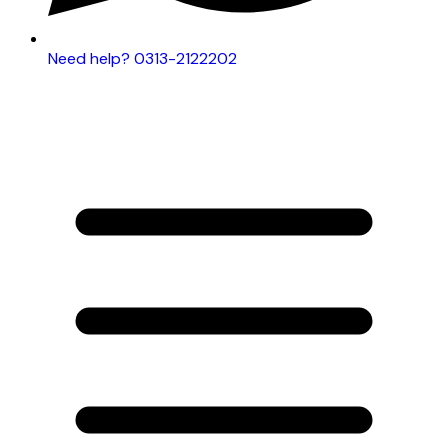
Need help? 0313-2122202