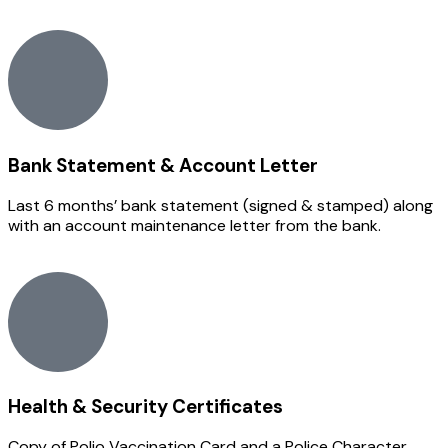
Bank Statement & Account Letter
Last 6 months’ bank statement (signed & stamped) along
with an account maintenance letter from the bank.
Health & Security Certificates
Copy of Polio Vaccination Card and a Police Character