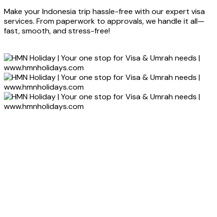
Make your Indonesia trip hassle-free with our expert visa
services. From paperwork to approvals, we handle it all—
fast, smooth, and stress-free!