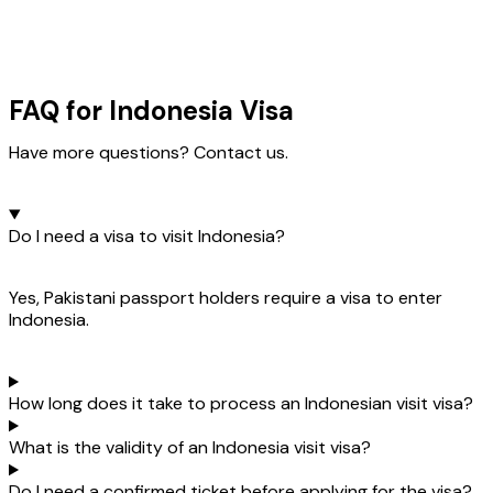
FAQ for Indonesia Visa
Have more questions? Contact us.
Do I need a visa to visit Indonesia?
Yes, Pakistani passport holders require a visa to enter
Indonesia.
How long does it take to process an Indonesian visit visa?
What is the validity of an Indonesia visit visa?
Do I need a confirmed ticket before applying for the visa?