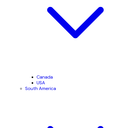
Canada
USA
South America