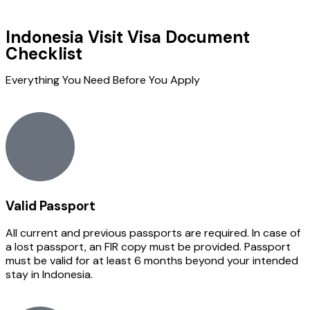
Indonesia Visit Visa Document
Checklist
Everything You Need Before You Apply
Valid Passport
All current and previous passports are required. In case of
a lost passport, an FIR copy must be provided. Passport
must be valid for at least 6 months beyond your intended
stay in Indonesia.