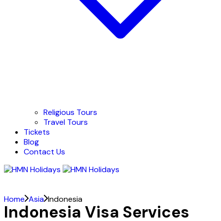
Religious Tours
Travel Tours
Tickets
Blog
Contact Us
Home
Asia
Indonesia
Indonesia Visa Services