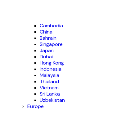
Cambodia
China
Bahrain
Singapore
Japan
Dubai
Hong Kong
Indonesia
Malaysia
Thailand
Vietnam
Sri Lanka
Uzbekistan
Europe