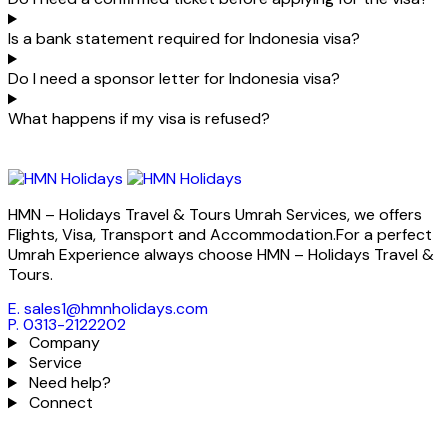
Is a bank statement required for Indonesia visa?
Do I need a sponsor letter for Indonesia visa?
What happens if my visa is refused?
HMN – Holidays Travel & Tours Umrah Services, we offers
Flights, Visa, Transport and Accommodation.For a perfect
Umrah Experience always choose HMN – Holidays Travel &
Tours.
E. sales1@hmnholidays.com
P. 0313-2122202
Company
Service
Need help?
Connect