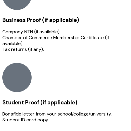
Business Proof (if applicable)
Company NTN (if available).
Chamber of Commerce Membership Certificate (if
available).
Tax returns (if any).
Student Proof (if applicable)
Bonafide letter from your school/college/university.
Student ID card copy.