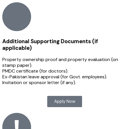
Additional Supporting Documents (if
applicable)
Property ownership proof and property evaluation (on
stamp paper).
PMDC certificate (for doctors).
Ex-Pakistan leave approval (for Govt. employees).
Invitation or sponsor letter (if any).
Apply Now