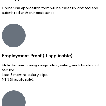
Online visa application form will be carefully drafted and
submitted with our assistance.
Employment Proof (if applicable)
HR letter mentioning designation, salary, and duration of
service.
Last 3 months’ salary slips.
NTN (if applicable).