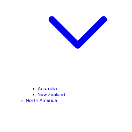
Australia
New Zealand
North America