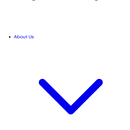
About Us