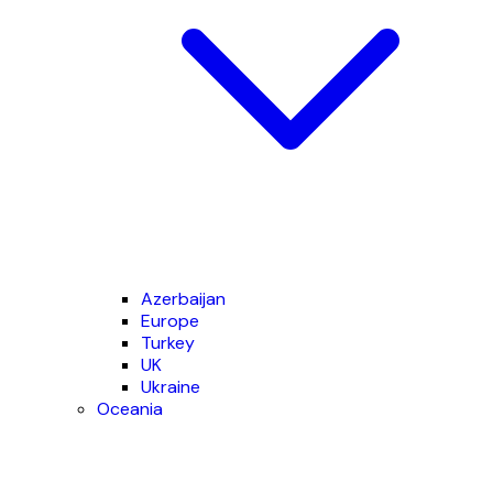
Azerbaijan
Europe
Turkey
UK
Ukraine
Oceania