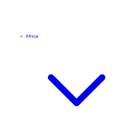
Africa