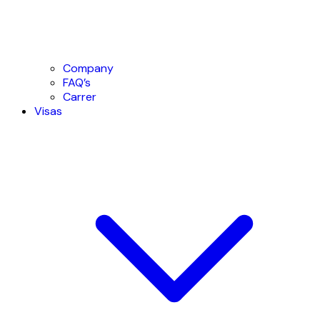
Company
FAQ’s
Carrer
Visas