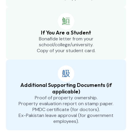
If You Are a Student
Bonafide letter from your
school/college/university.
Copy of your student card.
Additional Supporting Documents (if
applicable)
Proof of property ownership.
Property evaluation report on stamp paper.
PMDC certificate (for doctors).
Ex-Pakistan leave approval (for government
employees).