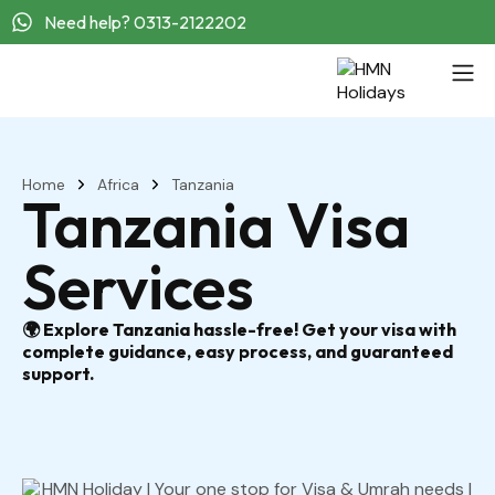
Need help? 0313-2122202
Home
Africa
Tanzania
Tanzania Visa
Services
🌍 Explore Tanzania hassle-free! Get your visa with
complete guidance, easy process, and guaranteed
support.