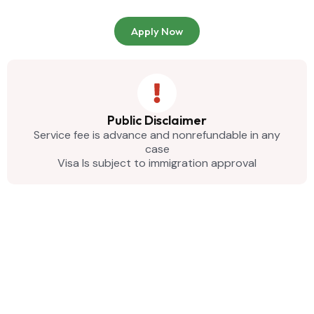
Apply Now
Public Disclaimer
Service fee is advance and nonrefundable in any
case
Visa Is subject to immigration approval