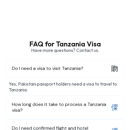
FAQ for Tanzania Visa
Have more questions? Contact us.
Do I need a visa to visit Tanzania?
Yes, Pakistani passport holders need a visa to travel to
Tanzania.
How long does it take to process a Tanzania
visa?
Do I need confirmed flight and hotel