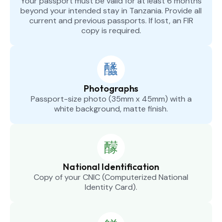
Your passport must be valid for at least 6 months
beyond your intended stay in Tanzania. Provide all
current and previous passports. If lost, an FIR
copy is required.
Photographs
Passport-size photo (35mm x 45mm) with a
white background, matte finish.
National Identification
Copy of your CNIC (Computerized National
Identity Card).