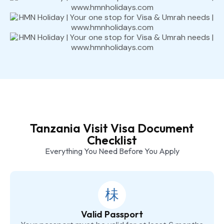
Tanzania Visit Visa Document
Checklist
Everything You Need Before You Apply
Valid Passport