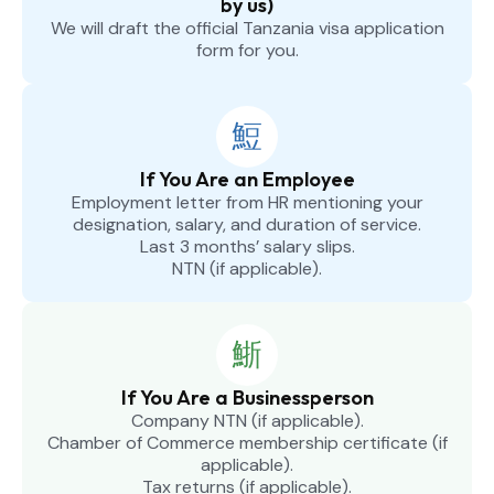
by us)
We will draft the official Tanzania visa application
form for you.
If You Are an Employee
Employment letter from HR mentioning your
designation, salary, and duration of service.
Last 3 months’ salary slips.
NTN (if applicable).
If You Are a Businessperson
Company NTN (if applicable).
Chamber of Commerce membership certificate (if
applicable).
Tax returns (if applicable).