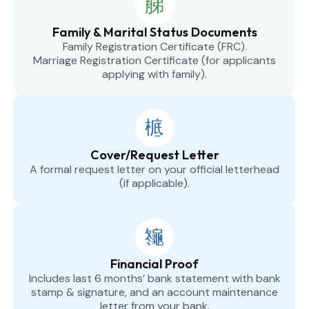
Family & Marital Status Documents
Family Registration Certificate (FRC).
Marriage Registration Certificate (for applicants
applying with family).
Cover/Request Letter
A formal request letter on your official letterhead
(if applicable).
Financial Proof
Includes last 6 months’ bank statement with bank
stamp & signature, and an account maintenance
letter from your bank.