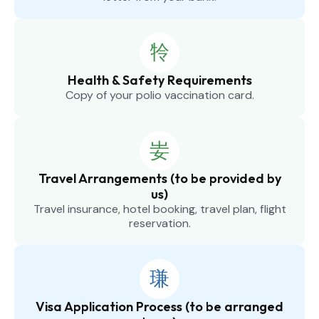
Health & Safety Requirements
Copy of your polio vaccination card.
Travel Arrangements (to be provided by
us)
Travel insurance, hotel booking, travel plan, flight
reservation.
Visa Application Process (to be arranged