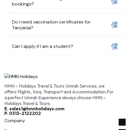
bookings?
Do I need vaccination certificates for
Tanzania?
Can I apply if I am a student?
HMN – Holidays Travel & Tours Umrah Services, we
offers Flights, Visa, Transport and Accommodation.For
a perfect Umrah Experience always choose HMN –
Holidays Travel & Tours.
E. sales1@hmnholidays.com
P. 0313-2122202
Company