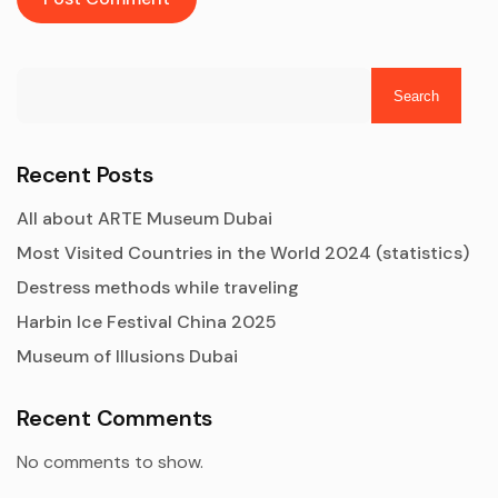
Search
Recent Posts
All about ARTE Museum Dubai
Most Visited Countries in the World 2024 (statistics)
Destress methods while traveling
Harbin Ice Festival China 2025
Museum of Illusions Dubai
Recent Comments
No comments to show.