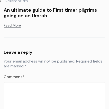
UNCATEGORIZED
An ultimate guide to First timer pilgrims
going on an Umrah
Read More
Leave a reply
Your email address will not be published.
Required fields
are marked
*
Comment
*