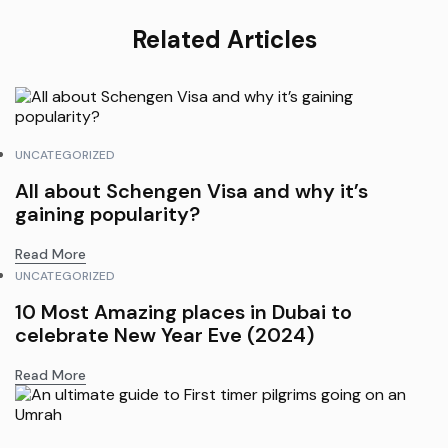
Related Articles
UNCATEGORIZED
All about Schengen Visa and why it’s
gaining popularity?
Read More
UNCATEGORIZED
10 Most Amazing places in Dubai to
celebrate New Year Eve (2024)
Read More