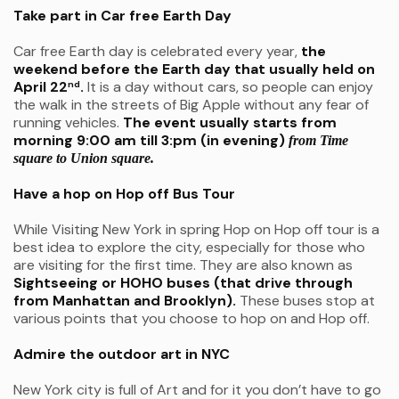
Take part in Car free Earth Day
Car free Earth day is celebrated every year,
the
weekend before the Earth day that usually held on
April 22
.
It is a day without cars, so people can enjoy
nd
the walk in the streets of Big Apple without any fear of
running vehicles.
The event usually starts from
morning 9:00 am till 3:pm (in evening)
from Time
square to Union square.
Have a hop on Hop off Bus Tour
While Visiting New York in spring Hop on Hop off tour is a
best idea to explore the city, especially for those who
are visiting for the first time. They are also known as
Sightseeing or HOHO buses (that drive through
from Manhattan and Brooklyn).
These buses stop at
various points that you choose to hop on and Hop off.
Admire the outdoor art in NYC
New York city is full of Art and for it you don’t have to go