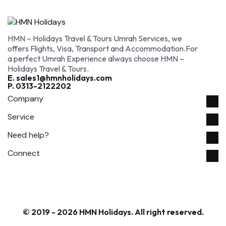
HMN – Holidays Travel & Tours Umrah Services, we
offers Flights, Visa, Transport and Accommodation.For
a perfect Umrah Experience always choose HMN –
Holidays Travel & Tours.
E. sales1@hmnholidays.com
P. 0313-2122202
Company
Service
Need help?
Connect
© 2019 - 2026 HMN Holidays. All right reserved.