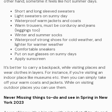
other hand, sometime it feels like hot summer days.
Short and long sleeved sweaters
Light sweaters on sunny day
Waterproof warm jackets and coats
Warm trousers, must be corduroy and jeans
(leggings too)
Winter and summer socks
Waterproof strong shoes for cold weather, and
lighter for warmer weather
Comfortable sneakers
Put on sun glasses on sunny days
Apply sunscreen
It’s better to carry a backpack, while visiting places and
wear clothes in layers. For instance, if you’re visiting an
indoor place like museums etc. then you can simply take
off your warm coats and jackets. While on visiting
outdoor places you can use them.
Never Missing things to-do and see in Spring in New
York 2023