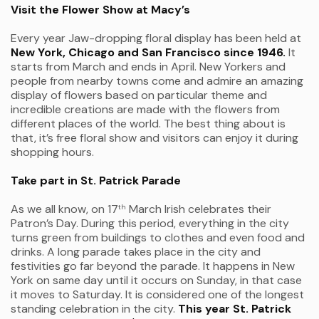
Visit the Flower Show at Macy’s
Every year Jaw-dropping floral display has been held at
New York, Chicago and San Francisco since 1946.
It
starts from March and ends in April. New Yorkers and
people from nearby towns come and admire an amazing
display of flowers based on particular theme and
incredible creations are made with the flowers from
different places of the world. The best thing about is
that, it’s free floral show and visitors can enjoy it during
shopping hours.
Take part in St. Patrick Parade
As we all know, on 17
March Irish celebrates their
th
Patron’s Day. During this period, everything in the city
turns green from buildings to clothes and even food and
drinks. A long parade takes place in the city and
festivities go far beyond the parade. It happens in New
York on same day until it occurs on Sunday, in that case
it moves to Saturday. It is considered one of the longest
standing celebration in the city.
This year St. Patrick