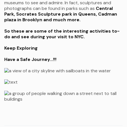
museums to see and admire. In fact, sculptures and
photographs can be found in parks such as
Central
Park, Socrates Sculpture park in Queens, Cadman
plaza in Brooklyn and much more.
So these are some of the interesting activities to-
do and see during your visit to NYC.
Keep Exploring
Have a Safe Journey…!!!