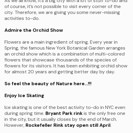
As we all know, it’s a big city with a lot of stuff to-do and
of course, it’s not possible to visit every corner of the
city. Therefore, we are giving you some never-missing
activities to-do.
Admire the Orchid Show
Flowers are a main ingredient of spring. Every year in
Spring, the famous New York Botanical Garden arranges
an orchid show which is a combination of multi-colored
flowers that showcase thousands of the species of
flowers for its visitors. It has been exhibiting orchid show
for almost 20 years and getting better day by day.
So feel the beauty of Nature here…!!!
Enjoy Ice Skating
Ice skating is one of the best activity to-do in NYC even
during spring time.
Bryant Park rink
is the only free one
in the city, but it usually closes by the end of March.
However,
Rockefeller Rink stay open still April
.