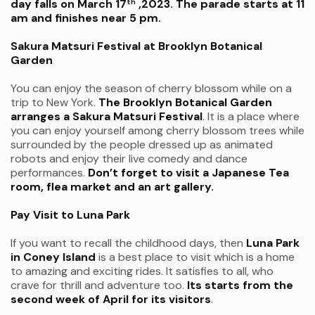
day falls on March 17
,2023. The parade starts at 11
th
am and finishes near 5 pm.
Sakura Matsuri Festival at Brooklyn Botanical
Garden
You can enjoy the season of cherry blossom while on a
trip to New York.
The Brooklyn Botanical Garden
arranges a Sakura Matsuri Festival
. It is a place where
you can enjoy yourself among cherry blossom trees while
surrounded by the people dressed up as animated
robots and enjoy their live comedy and dance
performances.
Don’t forget to visit a Japanese Tea
room, flea market and an art gallery.
Pay Visit to Luna Park
If you want to recall the childhood days, then
Luna Park
in Coney Island
is a best place to visit which is a home
to amazing and exciting rides. It satisfies to all, who
crave for thrill and adventure too.
Its starts from the
second week of April for its visitors
.