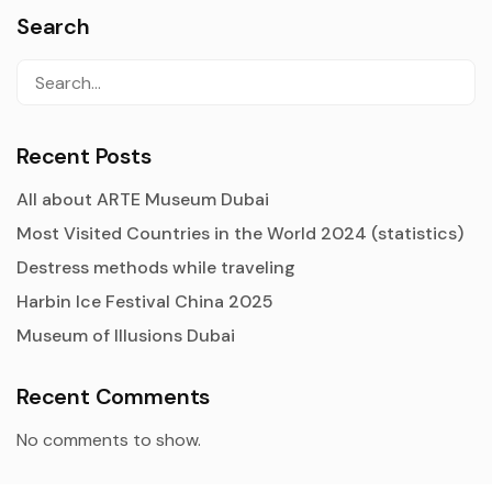
Search
Recent Posts
All about ARTE Museum Dubai
Most Visited Countries in the World 2024 (statistics)
Destress methods while traveling
Harbin Ice Festival China 2025
Museum of Illusions Dubai
Recent Comments
No comments to show.