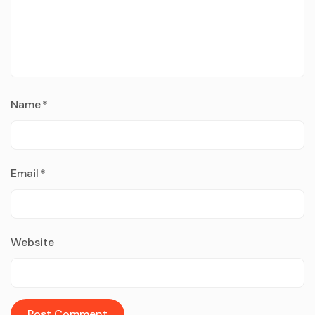
Name
*
Email
*
Website