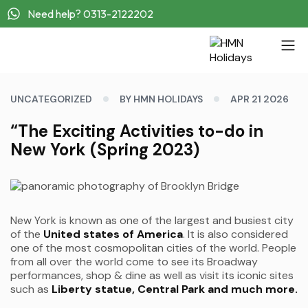
Need help? 0313-2122202
UNCATEGORIZED
BY HMN HOLIDAYS
APR 21 2026
“The Exciting Activities to-do in
New York (Spring 2023)
New York is known as one of the largest and busiest city
of the
United states of America
. It is also considered
one of the most cosmopolitan cities of the world. People
from all over the world come to see its Broadway
performances, shop & dine as well as visit its iconic sites
such as
Liberty statue, Central Park and much more.