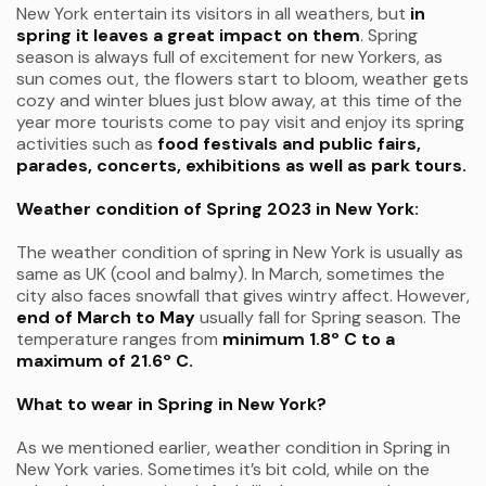
New York entertain its visitors in all weathers, but
in
spring it leaves a great impact on them
. Spring
season is always full of excitement for new Yorkers, as
sun comes out, the flowers start to bloom, weather gets
cozy and winter blues just blow away, at this time of the
year more tourists come to pay visit and enjoy its spring
activities such as
food festivals and public fairs,
parades, concerts, exhibitions as well as park tours.
Weather condition of Spring 2023 in New York:
The weather condition of spring in New York is usually as
same as UK (cool and balmy). In March, sometimes the
city also faces snowfall that gives wintry affect. However,
end of
March to May
usually fall for Spring season. The
temperature ranges from
minimum 1.8º C to a
maximum of 21.6º C.
What to wear in Spring in New York?
As we mentioned earlier, weather condition in Spring in
New York varies. Sometimes it’s bit cold, while on the